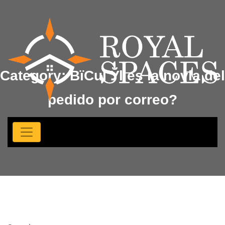
Category:
ВїCuГЎl es la novia del
pedido por correo?