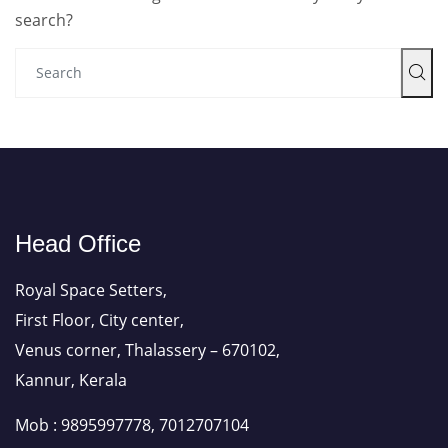
search?
Head Office
Royal Space Setters,
First Floor, City center,
Venus corner, Thalassery – 670102,
Kannur, Kerala
Mob : 9895997778, 7012707104