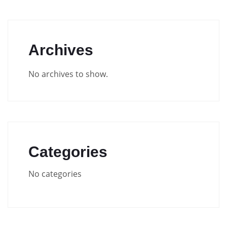
Archives
No archives to show.
Categories
No categories