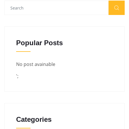
Popular Posts
No post avainable
';
Categories