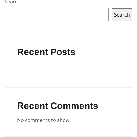
Search
Search
Recent Posts
Recent Comments
No comments to show.