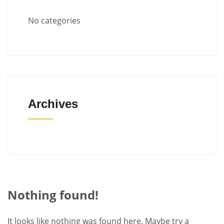
No categories
Archives
Nothing found!
It looks like nothing was found here. Maybe try a