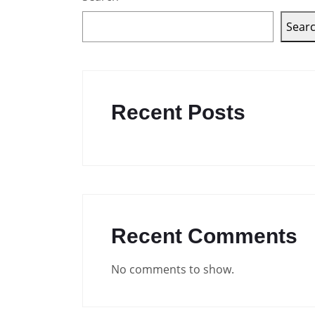
Sear
Recent Posts
Recent Comments
No comments to show.