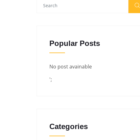
Popular Posts
No post avainable
';
Categories