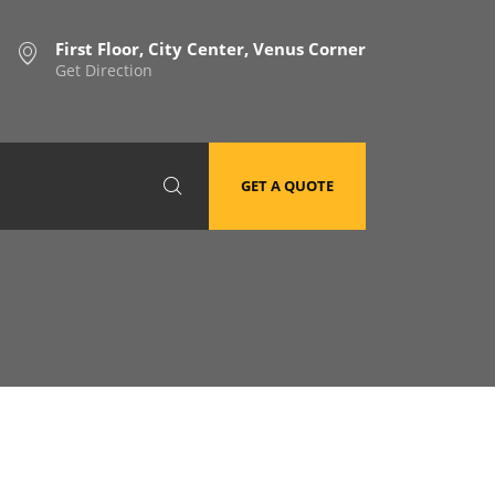
First Floor, City Center, Venus Corner
Get Direction
GET A QUOTE