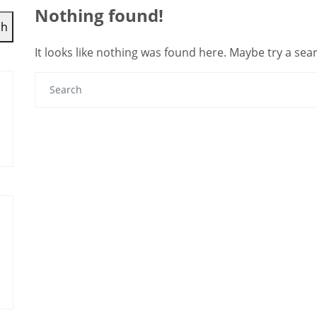
Nothing found!
ch
It looks like nothing was found here. Maybe try a sea