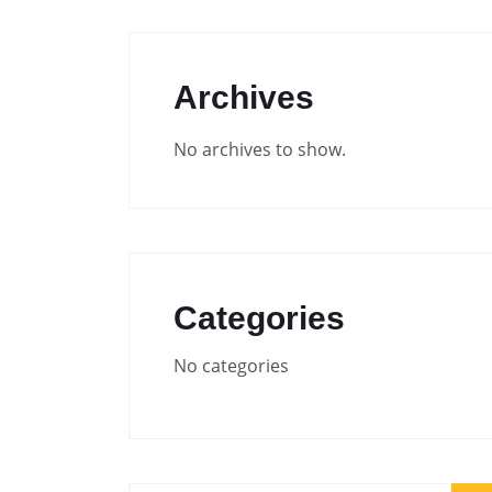
Archives
No archives to show.
Categories
No categories