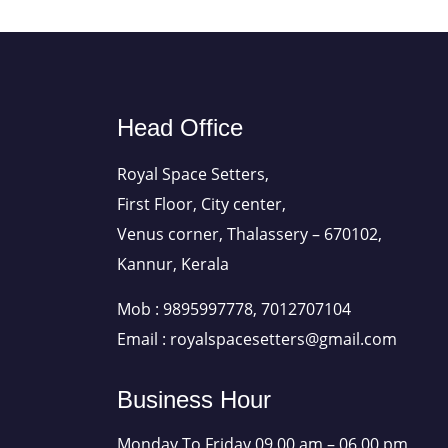
Head Office
Royal Space Setters,
First Floor, City center,
Venus corner, Thalassery – 670102,
Kannur, Kerala
Mob : 9895997778, 7012707104
Email : royalspacesetters@gmail.com
Business Hour
Monday To Friday 09.00 am – 06.00 pm