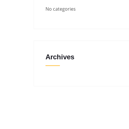
No categories
Archives