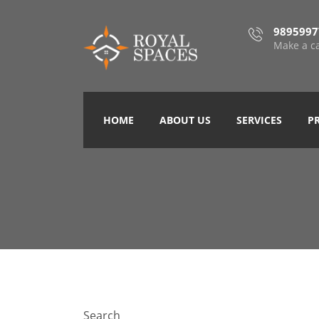
9895997
Make a ca
HOME
ABOUT US
SERVICES
P
Search