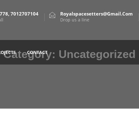
778, 7012707104
Royalspacesetters@gmail.com
ll
Drop us a line
Category:
Uncategorized
ROJECTS
CONTACT